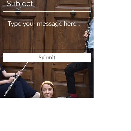
Submit
levantoensemble@gmail
.com