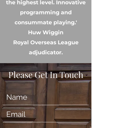
the highest level. Innovative
programming and
consummate playing.'
Huw Wiggin
Royal Overseas League
adjudicator.
Please Get In Touch