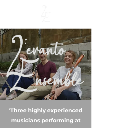
'Three highly experienced
musicians performing at